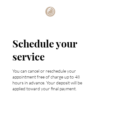
Schedule your
service
You can cancel or reschedule your
appointment free of charge up to 48
hours in advance. Your deposit will be
applied toward your final payment.