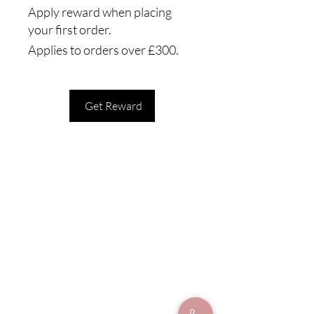
Apply reward when placing
your first order.
Applies to orders over £300.
Get Reward
Our address
Form Clinics
Hollins Chambers
64A Bridge St
Manchester, M3 3BA