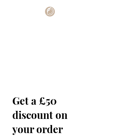
Get a £50
discount on
your order